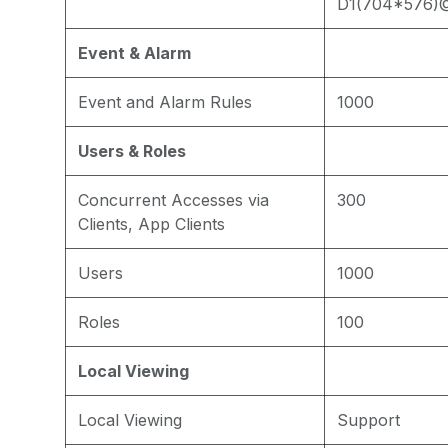
D1(704*576)
Event & Alarm
Event and Alarm Rules
1000
Users & Roles
Concurrent Accesses via
300
Clients, App Clients
Users
1000
Roles
100
Local Viewing
Local Viewing
Support