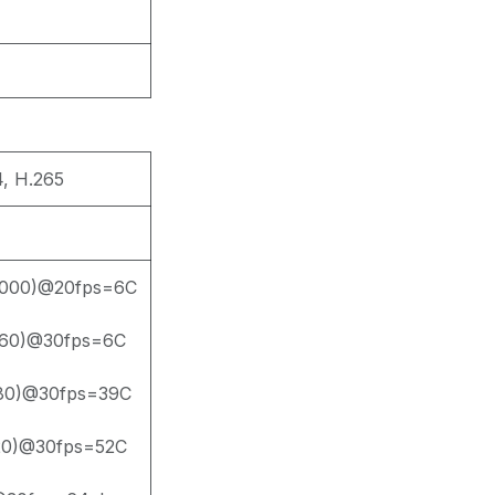
, H.265
000)@20fps=6C
60)@30fps=6C
80)@30fps=39C
20)@30fps=52C