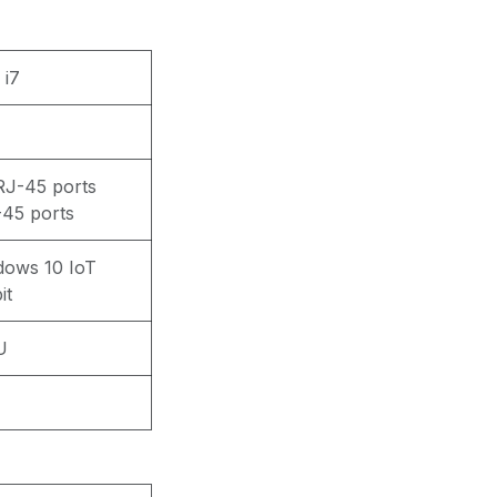
 i7
J-45 ports
45 ports
dows 10 IoT
it
U