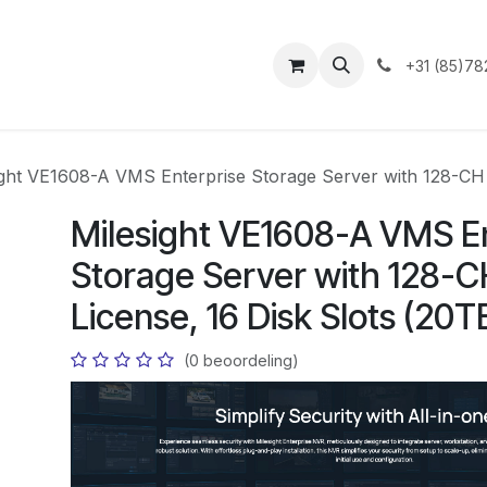
ntact
+31 (85)78
ight VE1608-A VMS Enterprise Storage Server with 128-CH 
Milesight VE1608-A VMS E
Storage Server with 128-C
License, 16 Disk Slots (20
(0 beoordeling)