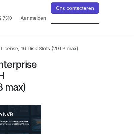
Ons contacteren
Aanmelden
2 7510
License, 16 Disk Slots (20TB max)
nterprise
H
TB max)