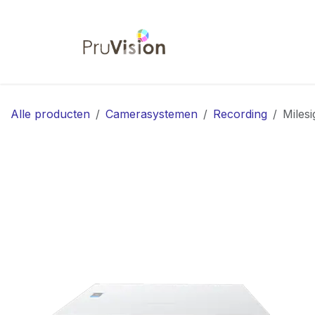
Overslaan naar inhoud
Startpagina
Shop
Co
Alle producten
Camerasystemen
Recording
Miles