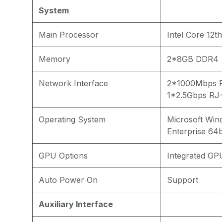
System
Main Processor
Intel Core 12th
Memory
2*8GB DDR4
Network Interface
2*1000Mbps R
1*2.5Gbps RJ-
Operating System
Microsoft Win
Enterprise 64b
GPU Options
Integrated GP
Auto Power On
Support
Auxiliary Interface