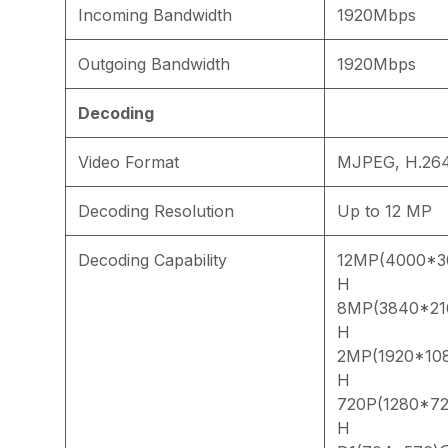
Incoming Bandwidth
1920Mbps
Outgoing Bandwidth
1920Mbps
Decoding
Video Format
MJPEG, H.264
Decoding Resolution
Up to 12 MP
Decoding Capability
12MP(4000*3
H
8MP(3840*21
H
2MP(1920*10
H
720P(1280*7
H