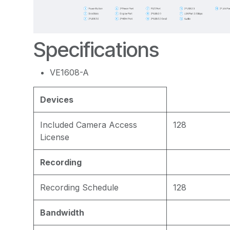
Specifications
VE1608-A
Devices
Included Camera Access
128
License
Recording
Recording Schedule
128
Bandwidth