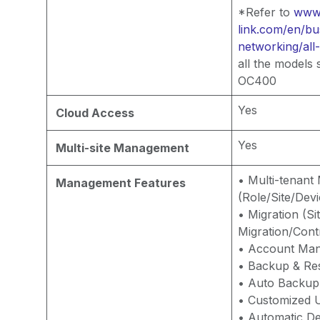
*Refer to
www.
link.com/en/bu
networking/all
all the models
OC400
Yes
Cloud Access
Yes
Multi-site Management
• Multi-tenan
Management Features
(Role/Site/Devi
• Migration (Si
Migration/Contr
• Account Ma
• Backup & Re
• Auto Backup
• Customized U
• Automatic De