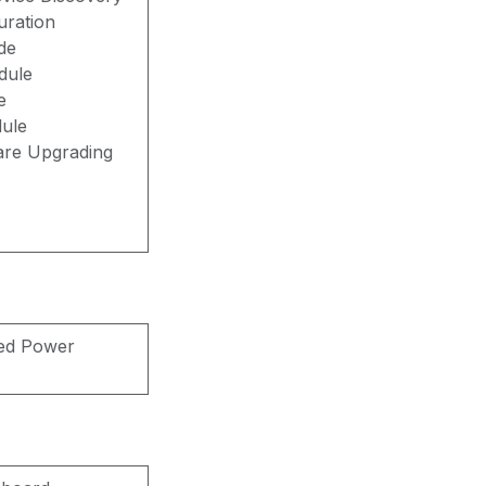
uration
de
dule
e
ule
are Upgrading
xed Power