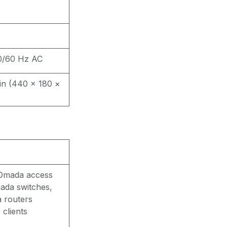
0/60 Hz AC
7 in (440 × 180 ×
 Omada access
ada switches,
 routers
 clients