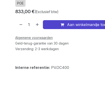
POE
833,00
€
(Exclusief btw)
Aan winkelmandje t
Algemene voorwaarden
Geld-terug-garantie van 30 dagen
Verzending: 2-3 werkdagen
Interne referentie:
PV.OC400