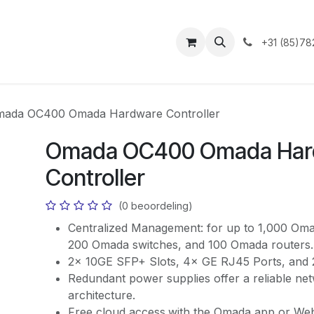
ntact
+31 (85)78
ada OC400 Omada Hardware Controller
Omada OC400 Omada Har
Controller
(0 beoordeling)
Centralized Management: for up to 1,000 Oma
200 Omada switches, and 100 Omada routers.
2× 10GE SFP+ Slots, 4× GE RJ45 Ports, and 
Redundant power supplies offer a reliable ne
architecture.
Free cloud access
with the Omada app or We