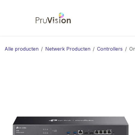
Overslaan naar inhoud
Startpagina
Shop
Co
Alle producten
Netwerk Producten
Controllers
Om