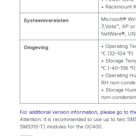
• Rackmount K
Microsoft® Wi
Systeemvereisten
7,Vista™, XP 
NetWare®, UNI
• Operating T
Omgeving
℃ (32–104 ℉)
• Storage Tem
℃ (-40–158 ℉)
• Operating Hu
RH non-conde
• Storage Hum
non-condensi
For additional version information, please go to t
Attention: It is recommended to use up to two SM
SM5310-T) modules for the OC400.