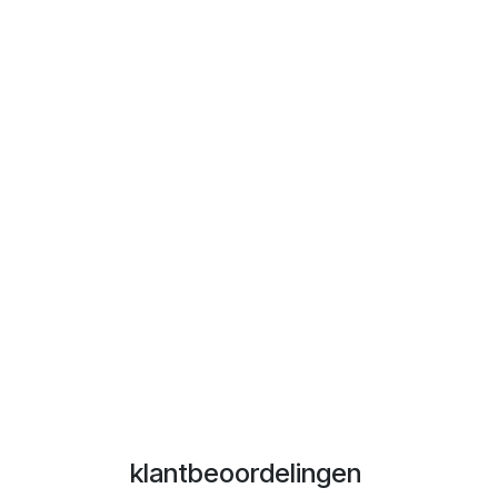
klantbeoordelingen