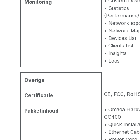
• Custom Das
Monitoring
• Statistics
(Performance/S
• Network top
• Network Ma
• Devices List
• Clients List
• Insights
• Logs
Overige
CE, FCC, RoH
Certificatie
• Omada Hardw
Pakketinhoud
OC400
• Quick Install
• Ethernet Cab
• Power Cord