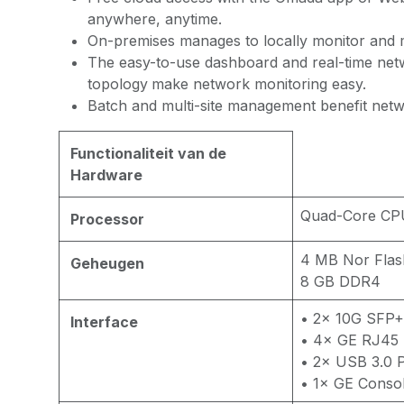
anywhere, anytime.
On-premises manages to locally monitor and 
The easy-to-use dashboard and real-time ne
topology
make network monitoring easy.
Batch and multi-site management benefit net
Functionaliteit van de
Hardware
Quad-Core CP
Processor
4 MB Nor Flas
Geheugen
8 GB DDR4
• 2× 10G SFP+
Interface
• 4× GE RJ45 
• 2× USB 3.0 
• 1× GE Consol