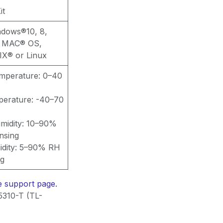
it
ndows®10, 8,
or MAC® OS,
X® or Linux
emperature: 0–40
perature: -40–70
midity: 10–90%
nsing
idity: 5–90% RH
ng
he support page.
5310-T (TL-