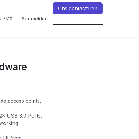
Ons contacteren
Aanmelden
2 7510
dware
da access points,
2× USB 3.0 Ports.
tworking
b UI from