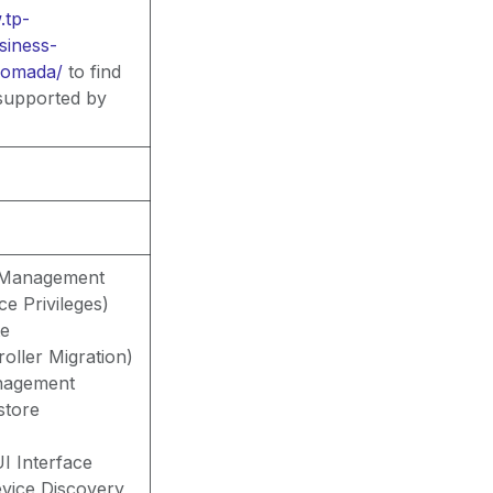
tp-
siness-
-omada/
to find
 supported by
t Management
ce Privileges)
te
oller Migration)
nagement
store
I Interface
vice Discovery