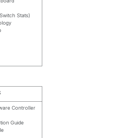
hboard
witch Stats)
ology
p
S
are Controller
ation Guide
le