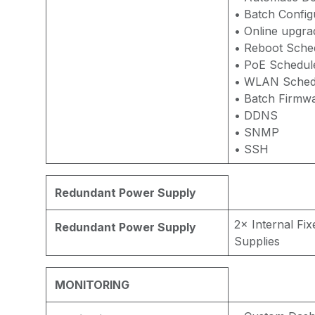
• Batch Config
• Online upgra
• Reboot Sche
• PoE Schedul
• WLAN Sched
• Batch Firmw
• DDNS
• SNMP
• SSH
Redundant Power Supply
2× Internal Fi
Redundant Power Supply
Supplies
MONITORING