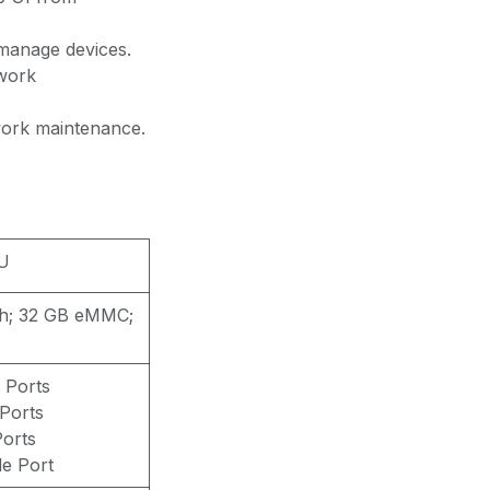
manage devices.
twork
work maintenance.
U
h; 32 GB eMMC;
 Ports
Ports
Ports
e Port