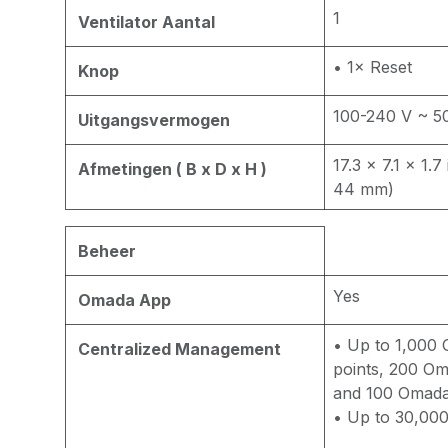
1
Ventilator Aantal
• 1× Reset
Knop
100-240 V ~ 5
Uitgangsvermogen
17.3 × 7.1 × 1.
Afmetingen ( B x D x H )
44 mm)
Beheer
Yes
Omada App
• Up to 1,000
Centralized Management
points, 200 Om
and 100 Omada
• Up to 30,000