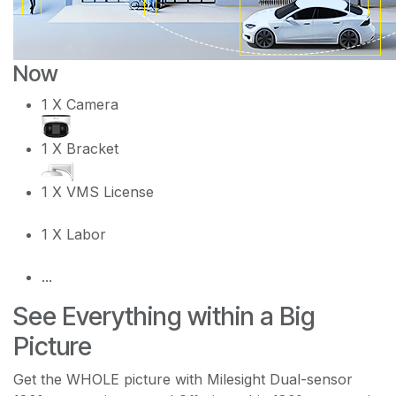
Now
1 X Camera
1 X Bracket
1 X VMS License
1 X Labor
...
See Everything within a Big
Picture
Get the WHOLE picture with Milesight Dual-sensor