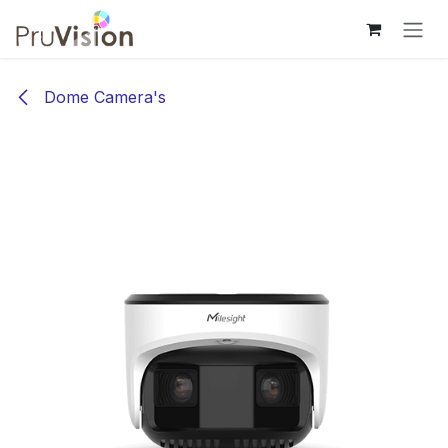
Overslaan naar inhoud
Dome Camera's