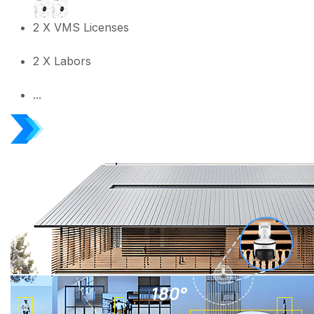
2 X VMS Licenses
2 X Labors
...