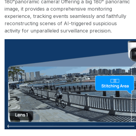
180°panoramic camera! Offering a big 180° panoramic
image, it provides a comprehensive monitoring
experience, tracking events seamlessly and faithfully
reconstructing scenes of AI-triggered suspicious
activity for unparalleled surveillance precision.