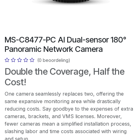
MS-C8477-PC AI Dual-sensor 180°
Panoramic Network Camera
(0 beoordeling)
Double the Coverage, Half the
Cost!
One camera seamlessly replaces two, offering the
same expansive monitoring area while drastically
reducing costs. Say goodbye to the expenses of extra
cameras, brackets, and VMS licenses. Moreover,
fewer cameras mean a simplified installation process,
slashing labor and time costs associated with wiring
and setup.