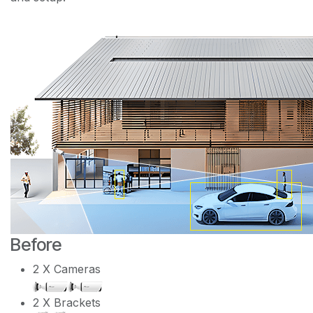
Before
2 X Cameras
2 X Brackets